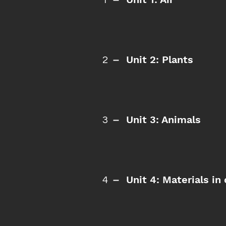
1
Unit 2: Plants
2
Unit 3: Animals
3
Unit 4: Materials i
4