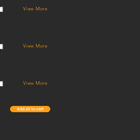
View More
View More
View More
Add all to cart