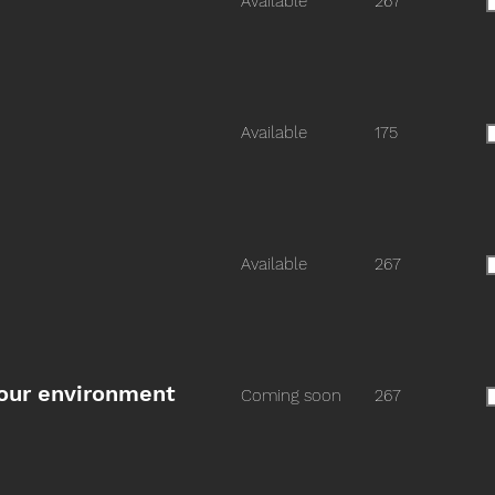
Available
267
Available
175
Available
267
n our environment
Coming soon
267