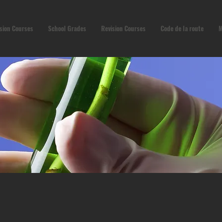
sion Courses
School Grades
Revision Courses
Code de la route
M