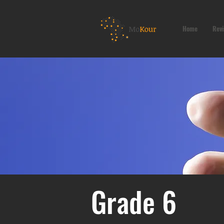
Home
Revi
Grade 6