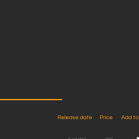
Release date
Price
Add to