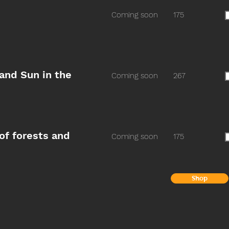
Coming soon
175
 and Sun in the
Coming soon
267
of forests and
Coming soon
175
Shop