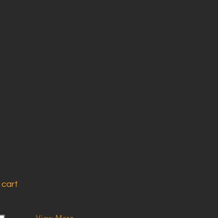
 cart
View More