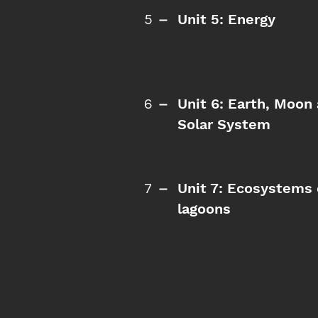
Unit 5: Energy
5
Unit 6: Earth, Moon
6
Solar System
Unit 7: Ecosystems 
7
lagoons