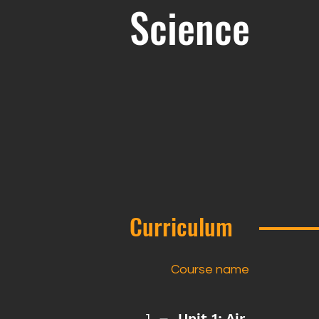
Science
Curriculum
Course name
Unit 1: Air