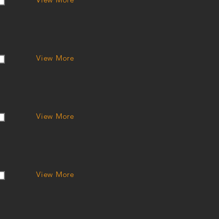
View More
View More
View More