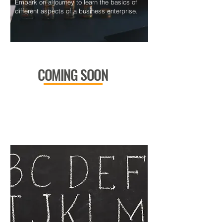
Embark on a journey to learn the basics of
different aspects of a business enterprise.
COMING SOON