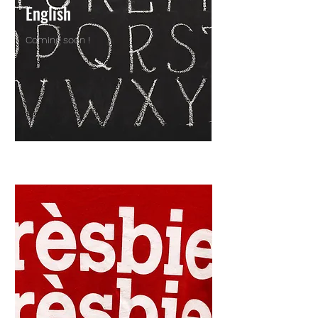
English
Coming soon !