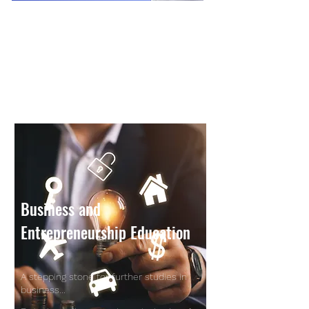
Business and
Entrepreneurship Education
A stepping stone for further studies in
business...