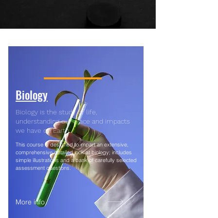
Biology
Biology is the study of life,
understanding our place and impacts
we have on Earth.
This course is designed to impart an extensive,
comprehensive detailed look at biology; includes
simple illustrations and a bank of carefully selected
assessment questions.
More info