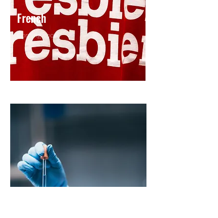
French
Coming soon!
Coming soon !