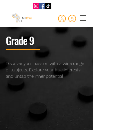
Grade 9
Discover your passion with a wide range
of subjects. Explore your true interests
and untap the inner potential