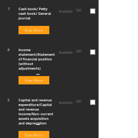
Cash book/ Petty
7
330
Available
cash book/ General
journal
View More
Income
8
330
Available
statement/Statement
of financial position
(without
adjustments)
View More
Capital and revenue
9
330
Available
expenditure/Capital
and revenue
income/Non-current
assets acquisition
and depreciation
View More