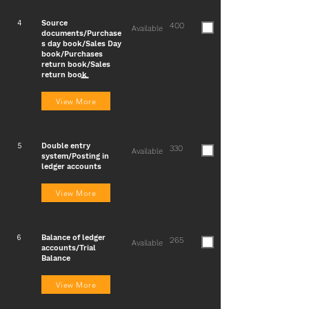
Source
4
400
Available
documents/Purchase
s day book/Sales Day
book/Purchases
return book/Sales
return book
View More
Double entry
5
330
Available
system/Posting in
ledger accounts
View More
Balance of ledger
6
265
Available
accounts/Trial
Balance
View More