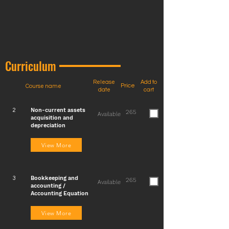
Curriculum
Release
Add to
Price
Course name
date
cart
Non-current assets
2
265
Available
acquisition and
depreciation
View More
Bookkeeping and
3
265
Available
accounting /
Accounting Equation
View More