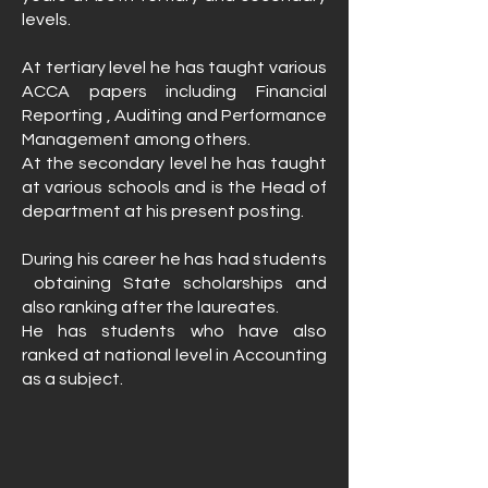
levels.
At tertiary level he has taught various
ACCA papers including Financial
Reporting , Auditing and Performance
Management among others.
At the secondary level he has taught
at various schools and is the Head of
department at his present posting.
During his career he has had students
obtaining State scholarships and
also ranking after the laureates.
He has students who have also
ranked at national level in Accounting
as a subject.