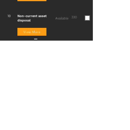
Non-current asset
10
330
Available
disposal
View More
Irrecoverable debts /
11
265
Available
Recovery of debts
written off/ Provision
for doubtful debts
View More
Accruals and
12
265
Available
prepayments/Nomina
l accounts
View More