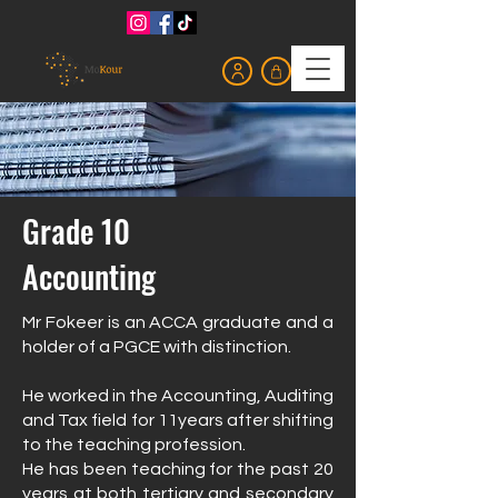
Grade 10
Accounting
Mr Fokeer is an ACCA graduate and a
holder of a PGCE with distinction.
He worked in the Accounting, Auditing
and Tax field for 11years after shifting
to the teaching profession.
He has been teaching for the past 20
years at both tertiary and secondary