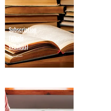
Subscription
(Whole
syllabus)
Available