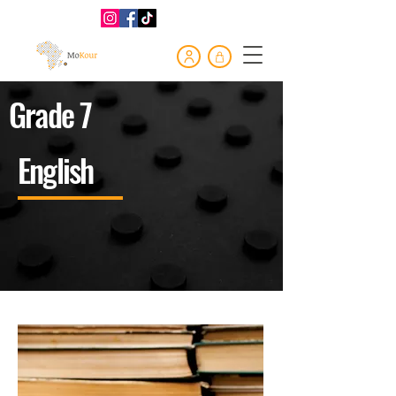
Grade 7
English