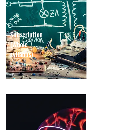
Subscription
(Whole
syllabus)
Available