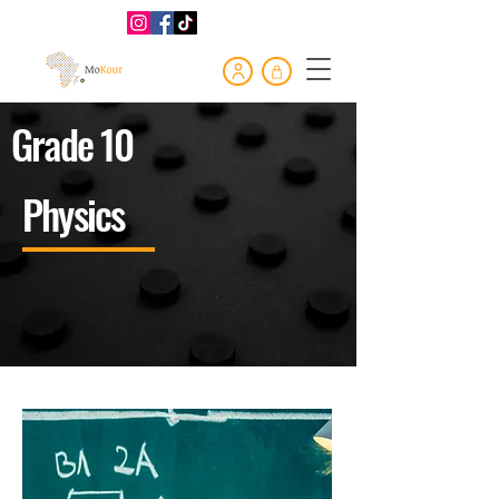
Grade 10
Physics