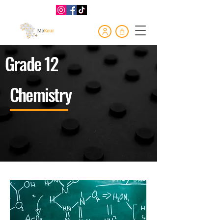
Grade 12
Chemistry