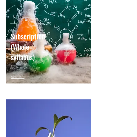
Subscription
(Whole
syllabus)
Available
More info